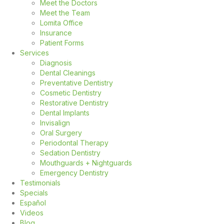
Meet the Doctors
Meet the Team
Lomita Office
Insurance
Patient Forms
Services
Diagnosis
Dental Cleanings
Preventative Dentistry
Cosmetic Dentistry
Restorative Dentistry
Dental Implants
Invisalign
Oral Surgery
Periodontal Therapy
Sedation Dentistry
Mouthguards + Nightguards
Emergency Dentistry
Testimonials
Specials
Español
Videos
Blog