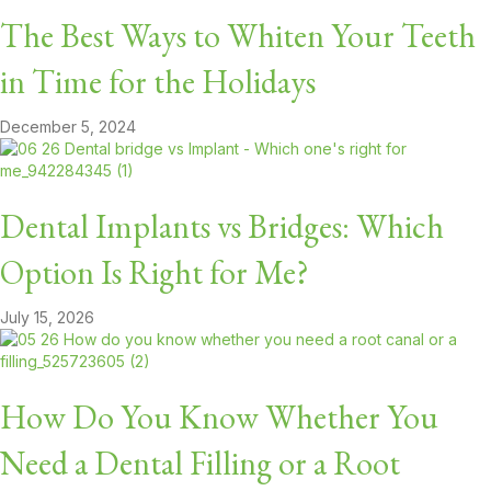
The Best Ways to Whiten Your Teeth
in Time for the Holidays
December 5, 2024
Dental Implants vs Bridges: Which
Option Is Right for Me?
July 15, 2026
How Do You Know Whether You
Need a Dental Filling or a Root