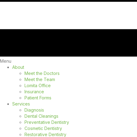
Menu
About
Meet the Doctors
Meet the Team
Lomita Office
Insurance
Patient Forms
Services
Diagnosis
Dental Cleanings
Preventative Dentistry
Cosmetic Dentistry
Restorative Dentistry