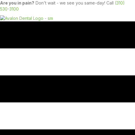
Are you in pain?
Don't wait - we see you same-day! Call
(310)
530-3100