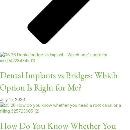
Dental Implants vs Bridges: Which
Option Is Right for Me?
July 15, 2026
How Do You Know Whether You