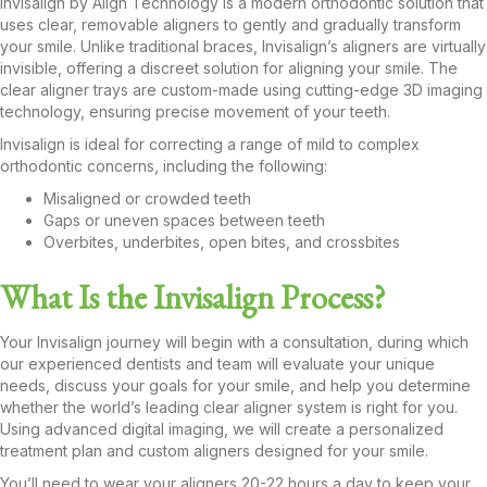
Invisalign by Align Technology is a modern orthodontic solution that
uses clear, removable aligners to gently and gradually transform
your smile. Unlike traditional braces, Invisalign’s aligners are virtually
invisible, offering a discreet solution for aligning your smile. The
clear aligner trays are custom-made using cutting-edge 3D imaging
technology, ensuring precise movement of your teeth.
Invisalign is ideal for correcting a range of mild to complex
orthodontic concerns, including the following:
Misaligned or crowded teeth
Gaps or uneven spaces between teeth
Overbites, underbites, open bites, and crossbites
What Is the Invisalign Process?
Your Invisalign journey will begin with a consultation, during which
our experienced dentists and team will evaluate your unique
needs, discuss your goals for your smile, and help you determine
whether the world’s leading clear aligner system is right for you.
Using advanced digital imaging, we will create a personalized
treatment plan and custom aligners designed for your smile.
You’ll need to wear your aligners 20-22 hours a day to keep your