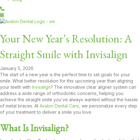
Your New Year’s Resolution: A
Straight Smile with Invisalign
January 5, 2026
The start of a new year is the perfect time to set goals for your
smile. What better resolution for this upcoming year than aligning
your teeth with
Invisalign
? The innovative clear aligner system can
address a wide range of orthodontic concerns, helping you
achieve the straight smile you’ve always wanted without the hassle
of metal braces. At
Avalon Dental Care
, we personalize every step
of your treatment to deliver a smile you love.
What Is Invisalign?