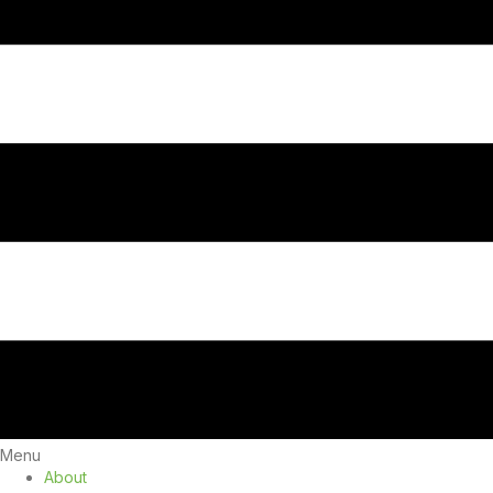
Menu
About