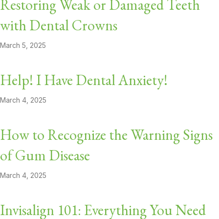
Restoring Weak or Damaged Teeth
with Dental Crowns
March 5, 2025
Help! I Have Dental Anxiety!
March 4, 2025
How to Recognize the Warning Signs
of Gum Disease
March 4, 2025
Invisalign 101: Everything You Need