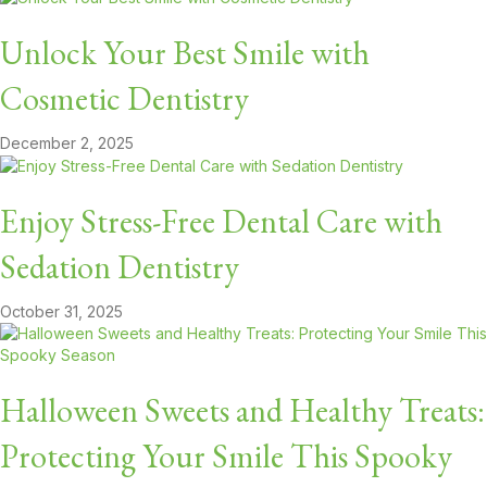
Unlock Your Best Smile with
Cosmetic Dentistry
December 2, 2025
Enjoy Stress-Free Dental Care with
Sedation Dentistry
October 31, 2025
Halloween Sweets and Healthy Treats:
Protecting Your Smile This Spooky