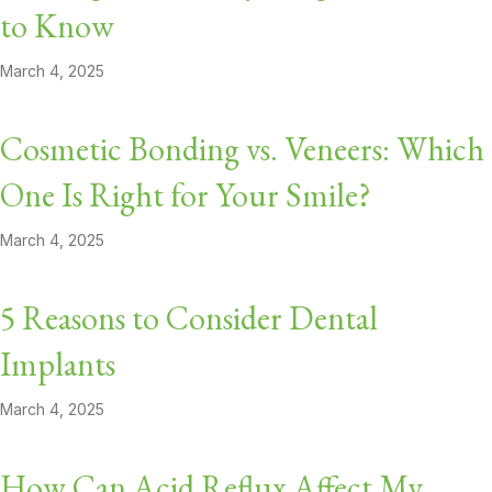
to Know
March 4, 2025
Cosmetic Bonding vs. Veneers: Which
One Is Right for Your Smile?
March 4, 2025
5 Reasons to Consider Dental
Implants
March 4, 2025
How Can Acid Reflux Affect My