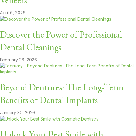
Veneers
April 6, 2026
Discover the Power of Professional
Dental Cleanings
February 26, 2026
Beyond Dentures: The Long-Term
Benefits of Dental Implants
January 30, 2026
Unlock Your Best Smile with