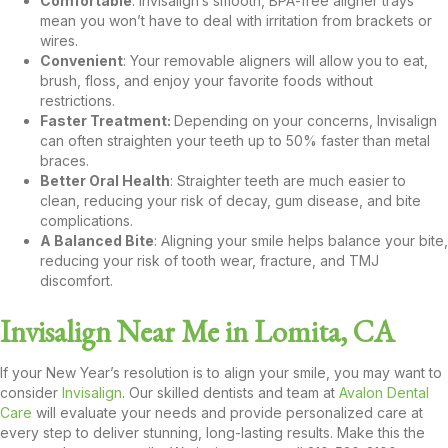
Comfortable
: Invisalign’s smooth, BPA-free aligner trays
mean you won’t have to deal with irritation from brackets or
wires.
Convenient
: Your removable aligners will allow you to eat,
brush, floss, and enjoy your favorite foods without
restrictions.
Faster Treatment:
Depending on your concerns, Invisalign
can often straighten your teeth up to 50% faster than metal
braces.
Better Oral Health
: Straighter teeth are much easier to
clean, reducing your risk of decay, gum disease, and bite
complications.
A Balanced Bite
: Aligning your smile helps balance your bite,
reducing your risk of tooth wear, fracture, and TMJ
discomfort.
Invisalign Near Me in Lomita, CA
If your New Year’s resolution is to align your smile, you may want to
consider
Invisalign
. Our skilled dentists and team at
Avalon Dental
Care
will evaluate your needs and provide personalized care at
every step to deliver stunning, long-lasting results. Make this the