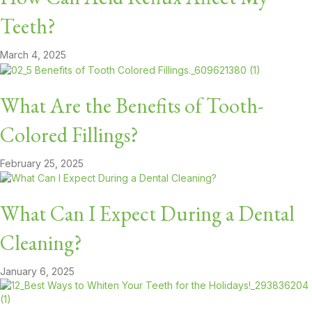
Teeth?
March 4, 2025
What Are the Benefits of Tooth-
Colored Fillings?
February 25, 2025
What Can I Expect During a Dental
Cleaning?
January 6, 2025