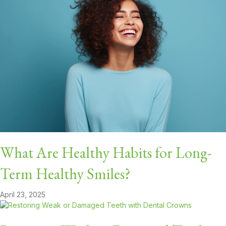
What Are Healthy Habits for Long-
Term Healthy Smiles?
April 23, 2025