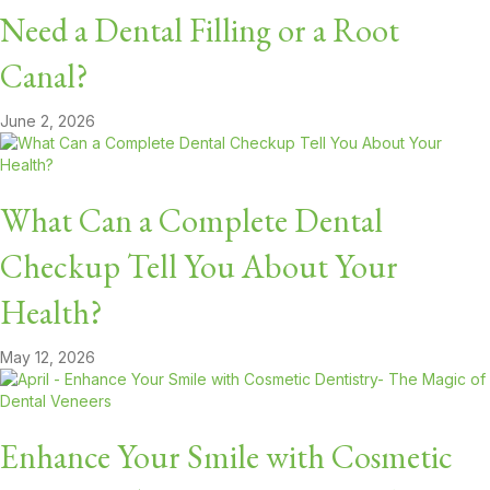
Need a Dental Filling or a Root
Canal?
June 2, 2026
What Can a Complete Dental
Checkup Tell You About Your
Health?
May 12, 2026
Enhance Your Smile with Cosmetic