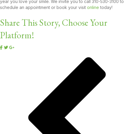
year you love your smile. We invite you to call 310-530-3100 to
schedule an appointment or book your visit
online
today!
Share This Story, Choose Your
Platform!