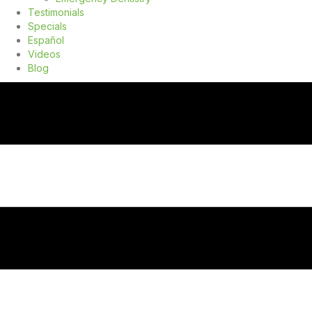
Testimonials
Specials
Español
Videos
Blog