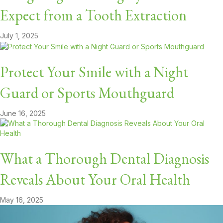
Expect from a Tooth Extraction
July 1, 2025
Protect Your Smile with a Night
Guard or Sports Mouthguard
June 16, 2025
What a Thorough Dental Diagnosis
Reveals About Your Oral Health
May 16, 2025