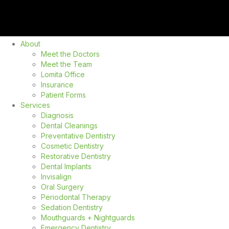
About
Meet the Doctors
Meet the Team
Lomita Office
Insurance
Patient Forms
Services
Diagnosis
Dental Cleanings
Preventative Dentistry
Cosmetic Dentistry
Restorative Dentistry
Dental Implants
Invisalign
Oral Surgery
Periodontal Therapy
Sedation Dentistry
Mouthguards + Nightguards
Emergency Dentistry