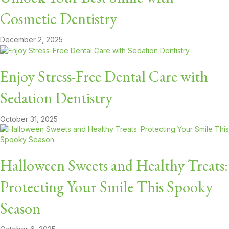
Cosmetic Dentistry
December 2, 2025
Enjoy Stress-Free Dental Care with
Sedation Dentistry
October 31, 2025
Halloween Sweets and Healthy Treats:
Protecting Your Smile This Spooky
Season