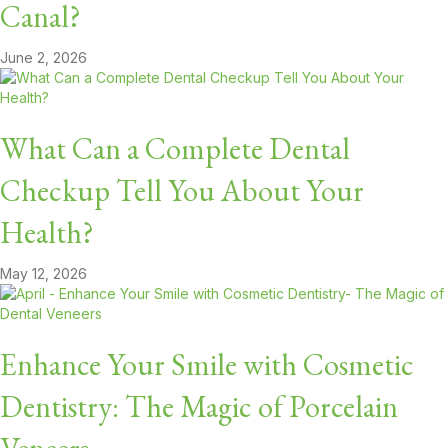
Canal?
June 2, 2026
What Can a Complete Dental
Checkup Tell You About Your
Health?
May 12, 2026
Enhance Your Smile with Cosmetic
Dentistry: The Magic of Porcelain