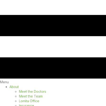
Menu
About
Meet the Doctors
Meet the Team
Lomita Office
Insurance