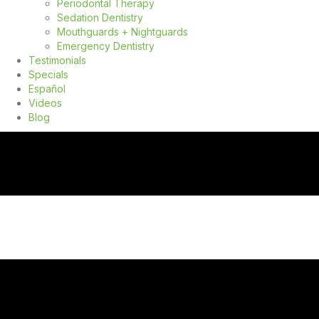
Periodontal Therapy
Sedation Dentistry
Mouthguards + Nightguards
Emergency Dentistry
Testimonials
Specials
Español
Videos
Blog