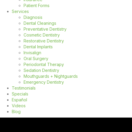
Patient Forms
Services
Diagnosis
Dental Cleanings
Preventative Dentistry
Cosmetic Dentistry
Restorative Dentistry
Dental Implants
Invisalign
Oral Surgery
Periodontal Therapy
Sedation Dentistry
Mouthguards + Nightguards
Emergency Dentistry
Testimonials
Specials
Español
Videos
Blog