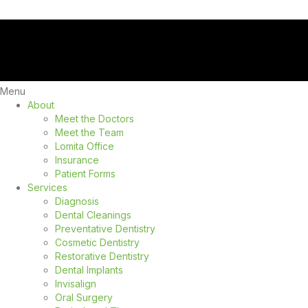
Menu
About
Meet the Doctors
Meet the Team
Lomita Office
Insurance
Patient Forms
Services
Diagnosis
Dental Cleanings
Preventative Dentistry
Cosmetic Dentistry
Restorative Dentistry
Dental Implants
Invisalign
Oral Surgery