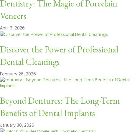
Dentistry: The Magic of Porcelain
Veneers
April 6, 2026
Discover the Power of Professional
Dental Cleanings
February 26, 2026
Beyond Dentures: The Long-Term
Benefits of Dental Implants
January 30, 2026