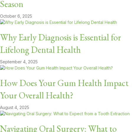
Season
October 6, 2025
Why Early Diagnosis is Essential for
Lifelong Dental Health
September 4, 2025
How Does Your Gum Health Impact
Your Overall Health?
August 4, 2025
Navigating Oral Surgery: What to