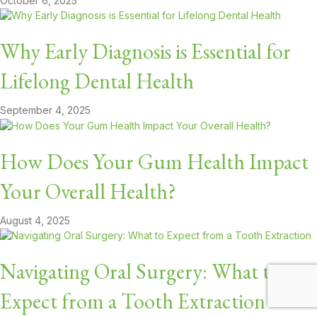
October 6, 2025
Why Early Diagnosis is Essential for
Lifelong Dental Health
September 4, 2025
How Does Your Gum Health Impact
Your Overall Health?
August 4, 2025
Navigating Oral Surgery: What to
Expect from a Tooth Extraction