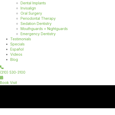
Dental Implants
Invisalign
Oral Surgery
Periodontal Therapy
Sedation Dentistry
Mouthguards + Nightguards
Emergency Dentistry
Testimonials
Specials
Español
Videos
Blog
(310) 530-3100
Book Visit