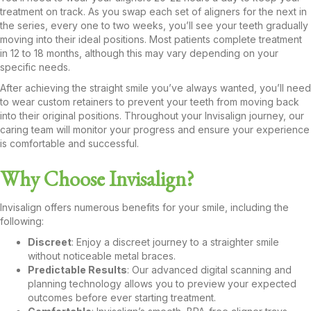
treatment on track. As you swap each set of aligners for the next in
the series, every one to two weeks, you’ll see your teeth gradually
moving into their ideal positions. Most patients complete treatment
in 12 to 18 months, although this may vary depending on your
specific needs.
After achieving the straight smile you’ve always wanted, you’ll need
to wear custom retainers to prevent your teeth from moving back
into their original positions. Throughout your Invisalign journey, our
caring team will monitor your progress and ensure your experience
is comfortable and successful.
Why Choose Invisalign?
Invisalign offers numerous benefits for your smile, including the
following:
Discreet
: Enjoy a discreet journey to a straighter smile
without noticeable metal braces.
Predictable Results
: Our advanced digital scanning and
planning technology allows you to preview your expected
outcomes before ever starting treatment.