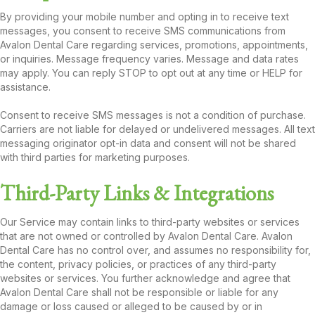
By providing your mobile number and opting in to receive text
messages, you consent to receive SMS communications from
Avalon Dental Care regarding services, promotions, appointments,
or inquiries. Message frequency varies. Message and data rates
may apply. You can reply STOP to opt out at any time or HELP for
assistance.
Consent to receive SMS messages is not a condition of purchase.
Carriers are not liable for delayed or undelivered messages. All text
messaging originator opt-in data and consent will not be shared
with third parties for marketing purposes.
Third-Party Links & Integrations
Our Service may contain links to third-party websites or services
that are not owned or controlled by Avalon Dental Care. Avalon
Dental Care has no control over, and assumes no responsibility for,
the content, privacy policies, or practices of any third-party
websites or services. You further acknowledge and agree that
Avalon Dental Care shall not be responsible or liable for any
damage or loss caused or alleged to be caused by or in