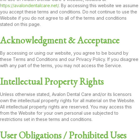
https://avalondentalcare.net/
. By accessing this website we assume
you accept these terms and conditions. Do not continue to use the
Website if you do not agree to all of the terms and conditions
stated on this page.
Acknowledgment & Acceptance
By accessing or using our website, you agree to be bound by
these Terms and Conditions and our Privacy Policy. If you disagree
with any part of the terms, you may not access the Service.
Intellectual Property Rights
Unless otherwise stated, Avalon Dental Care and/or its licensors
own the intellectual property rights for all material on the Website.
All intellectual property rights are reserved. You may access this
from the Website for your own personal use subjected to
restrictions set in these terms and conditions.
User Obligations / Prohibited Uses