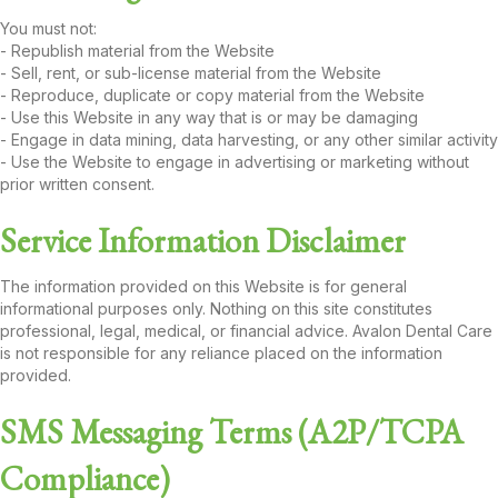
You must not:
- Republish material from the Website
- Sell, rent, or sub-license material from the Website
- Reproduce, duplicate or copy material from the Website
- Use this Website in any way that is or may be damaging
- Engage in data mining, data harvesting, or any other similar activity
- Use the Website to engage in advertising or marketing without
prior written consent.
Service Information Disclaimer
The information provided on this Website is for general
informational purposes only. Nothing on this site constitutes
professional, legal, medical, or financial advice. Avalon Dental Care
is not responsible for any reliance placed on the information
provided.
SMS Messaging Terms (A2P/TCPA
Compliance)