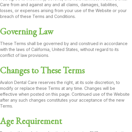
Care from and against any and all claims, damages, liabilities,
losses, or expenses arising from your use of the Website or your
breach of these Terms and Conditions.
Governing Law
These Terms shall be governed by and construed in accordance
with the laws of California, United States, without regard to its
conflict of law provisions.
Changes to These Terms
Avalon Dental Care reserves the right, at its sole discretion, to
modify or replace these Terms at any time. Changes will be
effective when posted on this page. Continued use of the Website
after any such changes constitutes your acceptance of the new
Terms.
Age Requirement