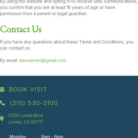
By using this website and opting in to receive SMS communications,
you confirm that you are at least 18 years of age or have
permission from a parent or legal guardian.
Contact Us
If you have any questions about these Terms and Conditions, you
can contact us:
By email:
alexsamani@gmail.com
BOOK VISIT
(310) 530-3100
2055 Lomita Blvd.
Lomita, CA 90717
Monday
9am - 6pm