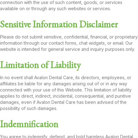
connection with the use of such content, goods, or services
available on or through any such websites or services.
Sensitive Information Disclaimer
Please do not submit sensitive, confidential, financial, or proprietary
information through our contact forms, chat widgets, or email. Our
website is intended for general service and inquiry purposes only.
Limitation of Liability
In no event shall Avalon Dental Care, its directors, employees, or
affiliates be liable for any damages arising out of or in any way
connected with your use of this Website. This limitation of liability
applies to direct, indirect, incidental, consequential, and punitive
damages, even if Avalon Dental Care has been advised of the
possibility of such damages.
Indemnification
You agree to indemnify, defend, and hold harmless Avalon Dental