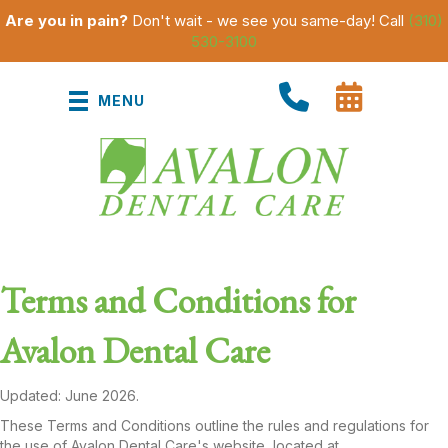
Are you in pain?
Don't wait - we see you same-day! Call
(310)
530-3100
MENU
Terms and Conditions for
Avalon Dental Care
Updated: June 2026.
These Terms and Conditions outline the rules and regulations for
the use of Avalon Dental Care's website, located at