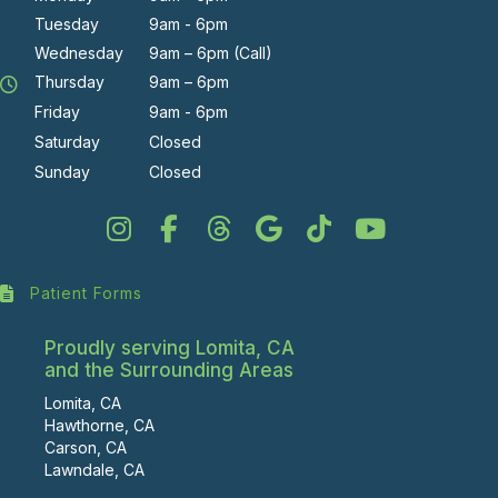
Tuesday
9am - 6pm
Wednesday
9am – 6pm (Call)
Thursday
9am – 6pm
Friday
9am - 6pm
Saturday
Closed
Sunday
Closed
Patient Forms
Proudly serving Lomita, CA
and the Surrounding Areas
Lomita, CA
Hawthorne, CA
Carson, CA
Lawndale, CA