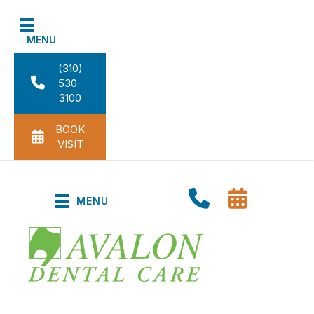
MENU
(310)
530-
3100
BOOK
VISIT
MENU
Dental Cleanings in Carson,