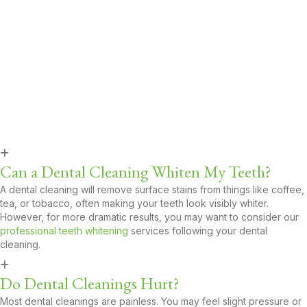
State-of-the-Art Office
: Our modern facility is equipped
with the latest dental technology for faster, more comfortable
care.
Family-Friendly Environment:
From toddlers to seniors, we
serve patients of all ages with kindness and compassion.
Carson’s Trusted Choice
: With hundreds of satisfied
patients in Carson, we’re proud to be a go-to dental office in
the community.
FAQs About Dental Cleanings
​​Can a Dental Cleaning Whiten My Teeth?
A dental cleaning will remove surface stains from things like coffee,
tea, or tobacco, often making your teeth look visibly whiter.
However, for more dramatic results, you may want to consider our
professional teeth whitening
services following your dental
cleaning.
Do Dental Cleanings Hurt?
Most dental cleanings are painless. You may feel slight pressure or