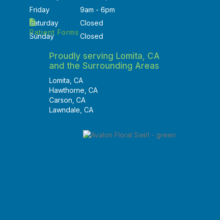
Friday
9am - 6pm
Saturday
Closed
Patient Forms
Sunday
Closed
Proudly serving Lomita, CA
and the Surrounding Areas
Lomita, CA
Hawthorne, CA
Carson, CA
Lawndale, CA