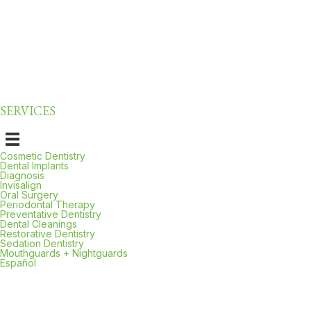
preventing future problems and saving you money in the long run.
Plus, cleanings give Dr. Kelishadi the opportunity to catch potential
concerns early, from cavities to early signs of oral cancer. This
proactive approach is why Carson residents trust us for their
preventive dental
needs.
SERVICES
Cosmetic Dentistry
Dental Implants
Diagnosis
Invisalign
Oral Surgery
Periodontal Therapy
Preventative Dentistry
Dental Cleanings
Restorative Dentistry
Sedation Dentistry
Mouthguards + Nightguards
Español
Local, Trusted Care: Serving Carson