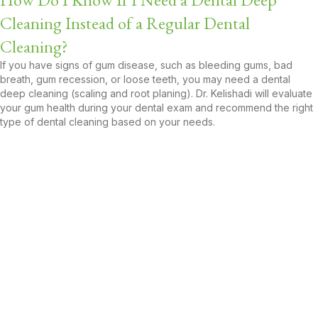
Cleaning Instead of a Regular Dental
Cleaning?
If you have signs of gum disease, such as bleeding gums, bad
breath, gum recession, or loose teeth, you may need a dental
deep cleaning (scaling and root planing). Dr. Kelishadi will evaluate
your gum health during your dental exam and recommend the right
type of dental cleaning based on your needs.
Book Your Dental Cleaning
Appointment Near Carson, CA
Today!
Your smile deserves expert care, and Avalon Dental Care is just
around the corner, ready to help. Whether you're due for your six-
month dental cleaning or you're noticing signs of gum issues, Dr.
Marjan Kelishadi and our friendly team are here to keep your teeth
healthy and bright.
Call 310-530-3100
or
book online
to schedule your dental