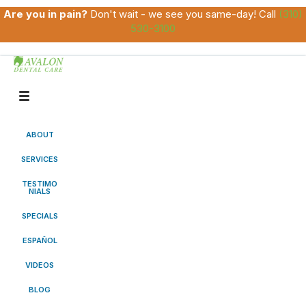
Are you in pain?
Don't wait - we see you same-day! Call
(310)
530-3100
ABOUT
SERVICES
TESTIMO
NIALS
SPECIALS
ESPAÑOL
VIDEOS
BLOG