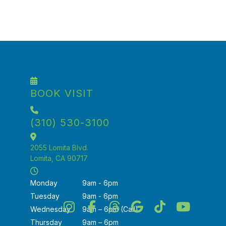
cleaning today!
Book Your Appointment
BOOK VISIT
(310) 530-3100
2055 Lomita Blvd.
Lomita, CA 90717
Monday
9am - 6pm
Tuesday
9am - 6pm
Wednesday
9am – 6pm (Call)
Thursday
9am – 6pm