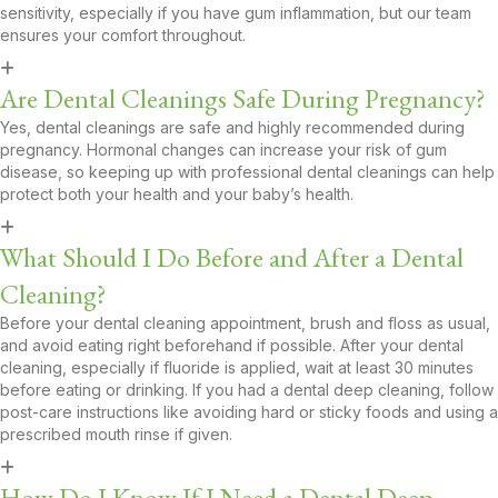
sensitivity, especially if you have gum inflammation, but our team
ensures your comfort throughout.
Are Dental Cleanings Safe During Pregnancy?
Yes, dental cleanings are safe and highly recommended during
pregnancy. Hormonal changes can increase your risk of gum
disease, so keeping up with professional dental cleanings can help
protect both your health and your baby’s health.
What Should I Do Before and After a Dental
Cleaning?
Before your dental cleaning appointment, brush and floss as usual,
and avoid eating right beforehand if possible. After your dental
cleaning, especially if fluoride is applied, wait at least 30 minutes
before eating or drinking. If you had a dental deep cleaning, follow
post-care instructions like avoiding hard or sticky foods and using a
prescribed mouth rinse if given.
How Do I Know If I Need a Dental Deep