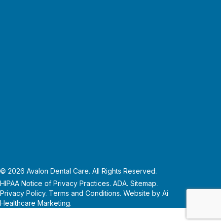
© 2026 Avalon Dental Care. All Rights Reserved.
HIPAA Notice of Privacy Practices.
ADA.
Sitemap.
Privacy Policy
.
Terms and Conditions
. Website by
Ai
Healthcare Marketing
.