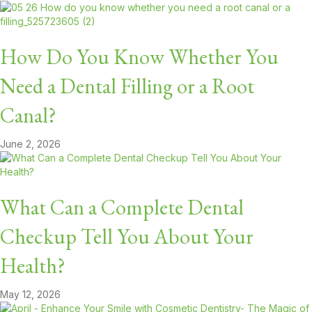
How Do You Know Whether You
Need a Dental Filling or a Root
Canal?
June 2, 2026
What Can a Complete Dental
Checkup Tell You About Your
Health?
May 12, 2026