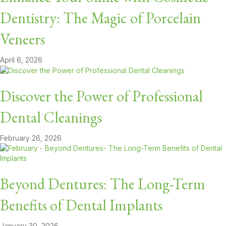
Dentistry: The Magic of Porcelain
Veneers
April 6, 2026
Discover the Power of Professional
Dental Cleanings
February 26, 2026
Beyond Dentures: The Long-Term
Benefits of Dental Implants
January 30, 2026