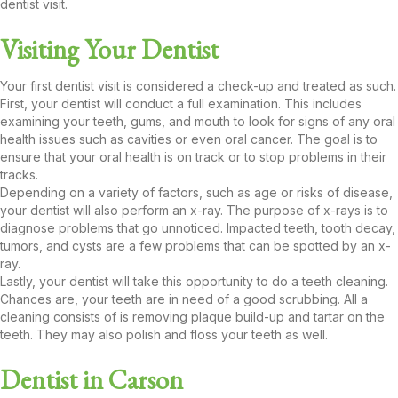
dentist visit.
Visiting Your Dentist
Your first dentist visit is considered a check-up and treated as such.
First, your dentist will conduct a full examination. This includes
examining your teeth, gums, and mouth to look for signs of any oral
health issues such as cavities or even oral cancer. The goal is to
ensure that your oral health is on track or to stop problems in their
tracks.
Depending on a variety of factors, such as age or risks of disease,
your dentist will also perform an x-ray. The purpose of x-rays is to
diagnose problems that go unnoticed. Impacted teeth, tooth decay,
tumors, and cysts are a few problems that can be spotted by an x-
ray.
Lastly, your dentist will take this opportunity to do a teeth cleaning.
Chances are, your teeth are in need of a good scrubbing. All a
cleaning consists of is removing plaque build-up and tartar on the
teeth. They may also polish and floss your teeth as well.
Dentist in Carson