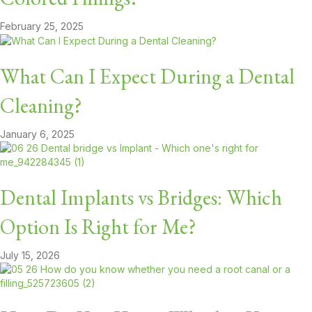
February 25, 2025
What Can I Expect During a Dental
Cleaning?
January 6, 2025
Dental Implants vs Bridges: Which
Option Is Right for Me?
July 15, 2026