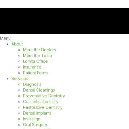
Menu
About
Meet the Doctors
Meet the Team
Lomita Office
Insurance
Patient Forms
Services
Diagnosis
Dental Cleanings
Preventative Dentistry
Cosmetic Dentistry
Restorative Dentistry
Dental Implants
Invisalign
Oral Surgery