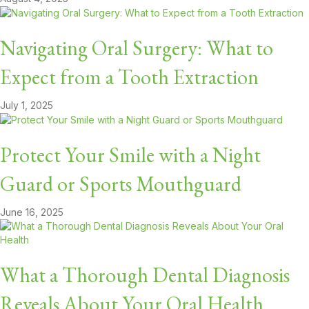
Navigating Oral Surgery: What to
Expect from a Tooth Extraction
July 1, 2025
Protect Your Smile with a Night
Guard or Sports Mouthguard
June 16, 2025
What a Thorough Dental Diagnosis
Reveals About Your Oral Health