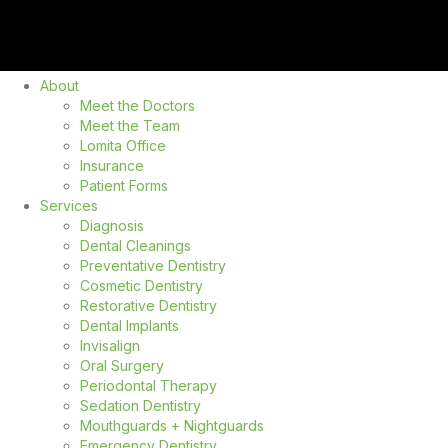
About
Meet the Doctors
Meet the Team
Lomita Office
Insurance
Patient Forms
Services
Diagnosis
Dental Cleanings
Preventative Dentistry
Cosmetic Dentistry
Restorative Dentistry
Dental Implants
Invisalign
Oral Surgery
Periodontal Therapy
Sedation Dentistry
Mouthguards + Nightguards
Emergency Dentistry