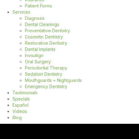
Patient Forms
Services
Diagnosis
Dental Cleanings
Preventative Dentistry
Cosmetic Dentistry
Restorative Dentistry
Dental Implants
Invisalign
Oral Surgery
Periodontal Therapy
Sedation Dentistry
Mouthguards + Nightguards
Emergency Dentistry
Testimonials
Specials
Español
Videos
Blog