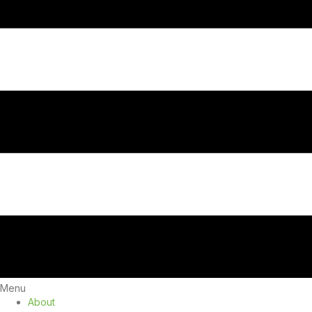
Menu
About