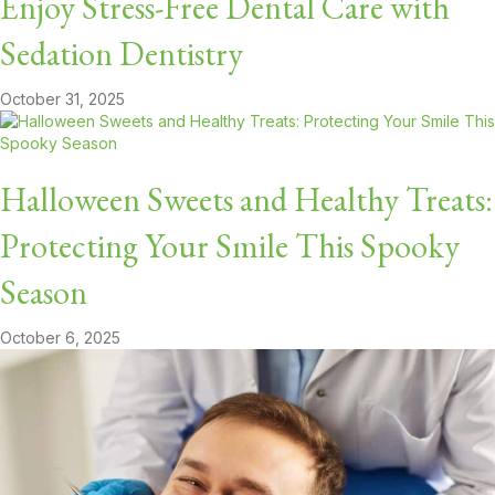
Enjoy Stress-Free Dental Care with
Sedation Dentistry
October 31, 2025
Halloween Sweets and Healthy Treats:
Protecting Your Smile This Spooky
Season
October 6, 2025