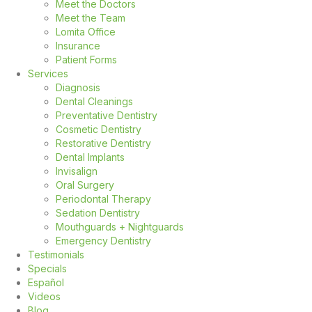
Meet the Doctors
Meet the Team
Lomita Office
Insurance
Patient Forms
Services
Diagnosis
Dental Cleanings
Preventative Dentistry
Cosmetic Dentistry
Restorative Dentistry
Dental Implants
Invisalign
Oral Surgery
Periodontal Therapy
Sedation Dentistry
Mouthguards + Nightguards
Emergency Dentistry
Testimonials
Specials
Español
Videos
Blog