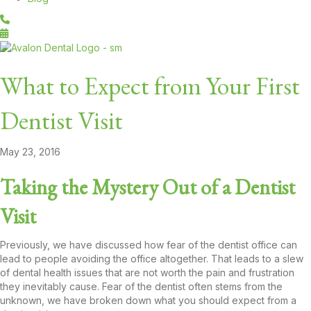
What to Expect from Your First
Dentist Visit
May 23, 2016
Taking the Mystery Out of a Dentist
Visit
Previously, we have discussed how fear of the dentist office can
lead to people avoiding the office altogether. That leads to a slew
of dental health issues that are not worth the pain and frustration
they inevitably cause. Fear of the dentist often stems from the
unknown, we have broken down what you should expect from a