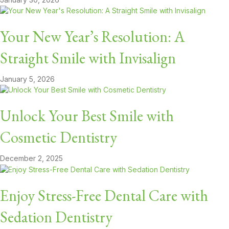
Your New Year’s Resolution: A
Straight Smile with Invisalign
January 5, 2026
Unlock Your Best Smile with
Cosmetic Dentistry
December 2, 2025
Enjoy Stress-Free Dental Care with
Sedation Dentistry