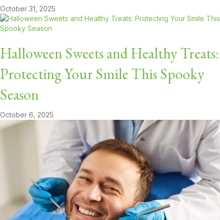
October 31, 2025
Halloween Sweets and Healthy Treats:
Protecting Your Smile This Spooky
Season
October 6, 2025