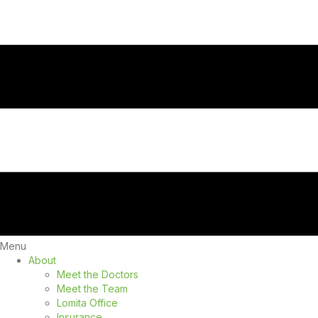
Menu
About
Meet the Doctors
Meet the Team
Lomita Office
Insurance