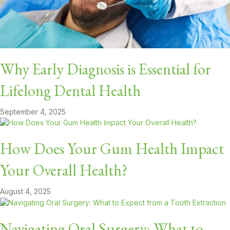
Why Early Diagnosis is Essential for
Lifelong Dental Health
September 4, 2025
How Does Your Gum Health Impact
Your Overall Health?
August 4, 2025
Navigating Oral Surgery: What to