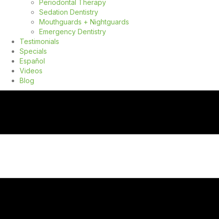
Periodontal Therapy
Sedation Dentistry
Mouthguards + Nightguards
Emergency Dentistry
Testimonials
Specials
Español
Videos
Blog