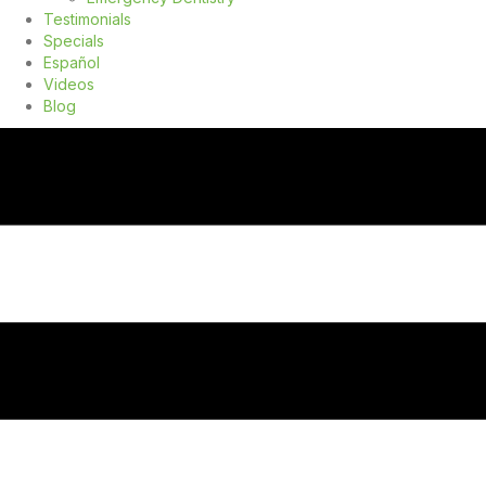
Testimonials
Specials
Español
Videos
Blog