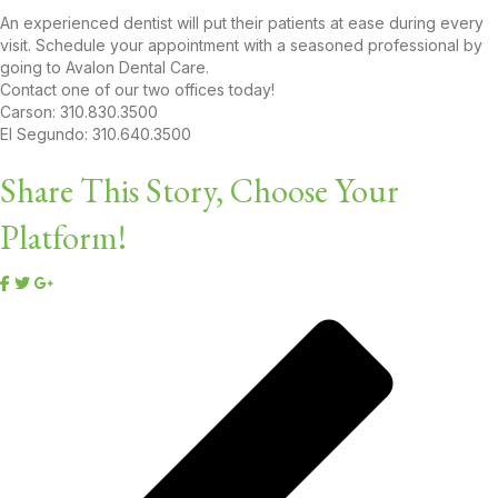
An experienced dentist will put their patients at ease during every
visit. Schedule your appointment with a seasoned professional by
going to Avalon Dental Care.
Contact one of our two offices today!
Carson: 310.830.3500
El Segundo: 310.640.3500
Share This Story, Choose Your
Platform!