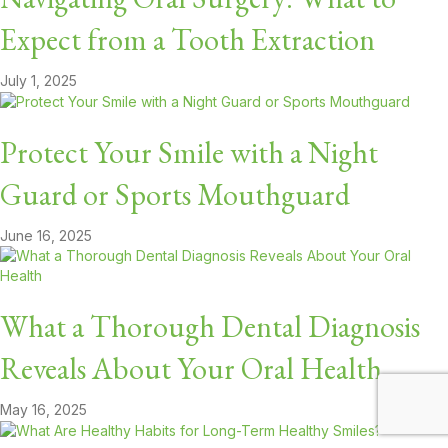
Expect from a Tooth Extraction
July 1, 2025
Protect Your Smile with a Night
Guard or Sports Mouthguard
June 16, 2025
What a Thorough Dental Diagnosis
Reveals About Your Oral Health
May 16, 2025