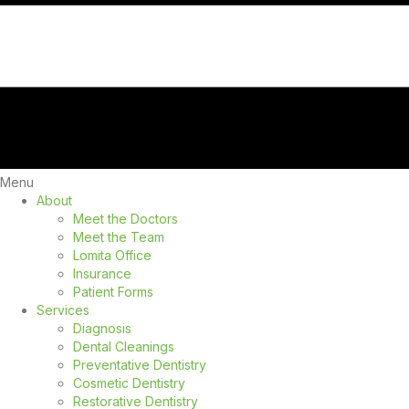
Menu
About
Meet the Doctors
Meet the Team
Lomita Office
Insurance
Patient Forms
Services
Diagnosis
Dental Cleanings
Preventative Dentistry
Cosmetic Dentistry
Restorative Dentistry