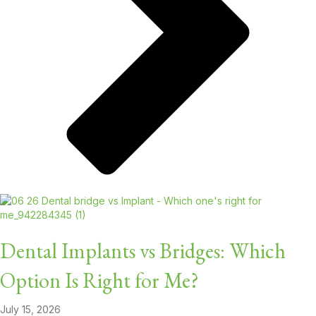
Dental Implants vs Bridges: Which
Option Is Right for Me?
July 15, 2026