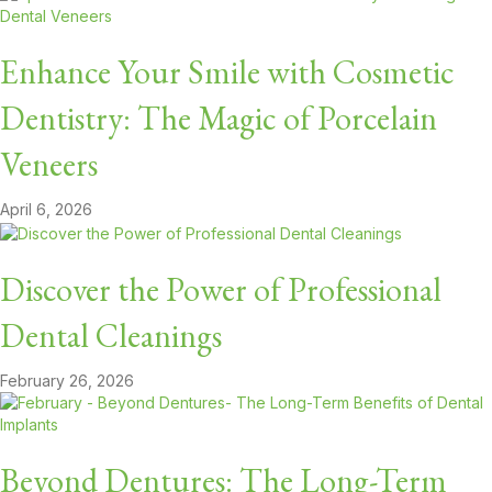
Enhance Your Smile with Cosmetic
Dentistry: The Magic of Porcelain
Veneers
April 6, 2026
Discover the Power of Professional
Dental Cleanings
February 26, 2026
Beyond Dentures: The Long-Term