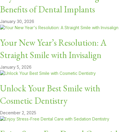
Benefits of Dental Implants
January 30, 2026
Your New Year’s Resolution: A
Straight Smile with Invisalign
January 5, 2026
Unlock Your Best Smile with
Cosmetic Dentistry
December 2, 2025