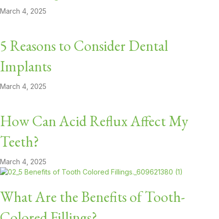
March 4, 2025
5 Reasons to Consider Dental
Implants
March 4, 2025
How Can Acid Reflux Affect My
Teeth?
March 4, 2025
What Are the Benefits of Tooth-
Colored Fillings?