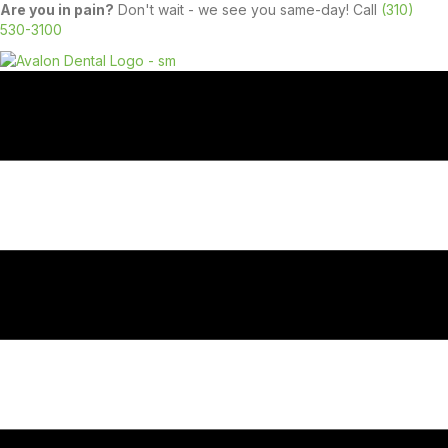
Are you in pain?
Don't wait - we see you same-day! Call
(310)
530-3100