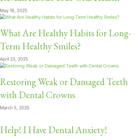
May 16, 2025
What Are Healthy Habits for Long-
Term Healthy Smiles?
April 23, 2025
Restoring Weak or Damaged Teeth
with Dental Crowns
March 5, 2025
Help! I Have Dental Anxiety!