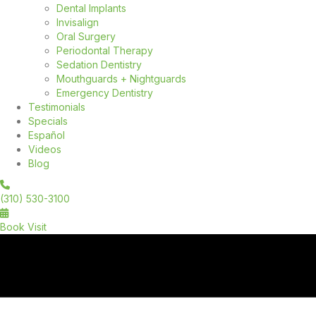
Dental Implants
Invisalign
Oral Surgery
Periodontal Therapy
Sedation Dentistry
Mouthguards + Nightguards
Emergency Dentistry
Testimonials
Specials
Español
Videos
Blog
(310) 530-3100
Book Visit