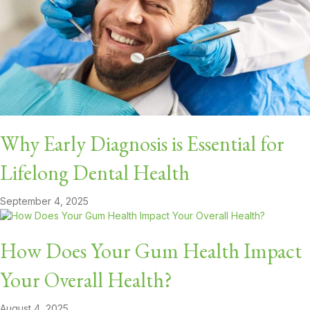
Why Early Diagnosis is Essential for
Lifelong Dental Health
September 4, 2025
How Does Your Gum Health Impact
Your Overall Health?
August 4, 2025