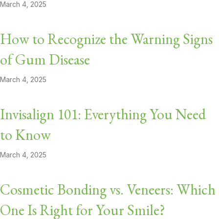
March 4, 2025
How to Recognize the Warning Signs
of Gum Disease
March 4, 2025
Invisalign 101: Everything You Need
to Know
March 4, 2025
Cosmetic Bonding vs. Veneers: Which
One Is Right for Your Smile?