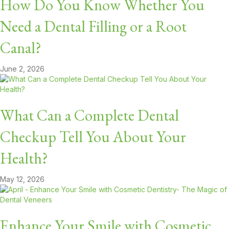
How Do You Know Whether You
Need a Dental Filling or a Root
Canal?
June 2, 2026
What Can a Complete Dental
Checkup Tell You About Your
Health?
May 12, 2026
Enhance Your Smile with Cosmetic