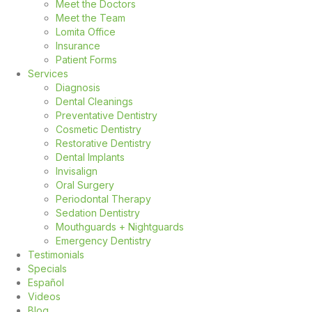
Meet the Doctors
Meet the Team
Lomita Office
Insurance
Patient Forms
Services
Diagnosis
Dental Cleanings
Preventative Dentistry
Cosmetic Dentistry
Restorative Dentistry
Dental Implants
Invisalign
Oral Surgery
Periodontal Therapy
Sedation Dentistry
Mouthguards + Nightguards
Emergency Dentistry
Testimonials
Specials
Español
Videos
Blog