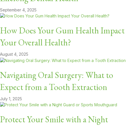
September 4, 2025
How Does Your Gum Health Impact
Your Overall Health?
August 4, 2025
Navigating Oral Surgery: What to
Expect from a Tooth Extraction
July 1, 2025
Protect Your Smile with a Night