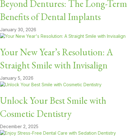
Beyond Dentures: The Long-Term
Benefits of Dental Implants
January 30, 2026
Your New Year’s Resolution: A
Straight Smile with Invisalign
January 5, 2026
Unlock Your Best Smile with
Cosmetic Dentistry
December 2, 2025