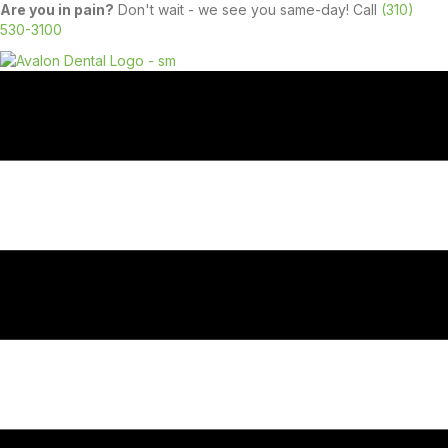
Are you in pain?
Don't wait - we see you same-day! Call
(310)
530-3100