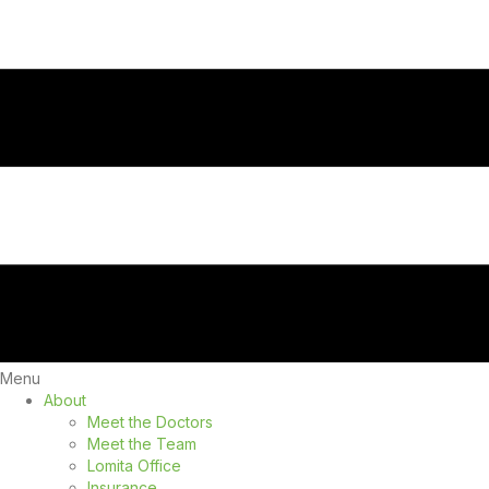
Menu
About
Meet the Doctors
Meet the Team
Lomita Office
Insurance