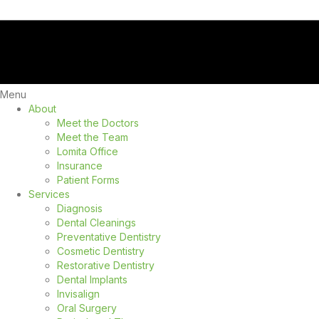
Menu
About
Meet the Doctors
Meet the Team
Lomita Office
Insurance
Patient Forms
Services
Diagnosis
Dental Cleanings
Preventative Dentistry
Cosmetic Dentistry
Restorative Dentistry
Dental Implants
Invisalign
Oral Surgery