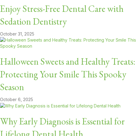
Enjoy Stress-Free Dental Care with
Sedation Dentistry
October 31, 2025
Halloween Sweets and Healthy Treats:
Protecting Your Smile This Spooky
Season
October 6, 2025
Why Early Diagnosis is Essential for
Lifelong Dental Health