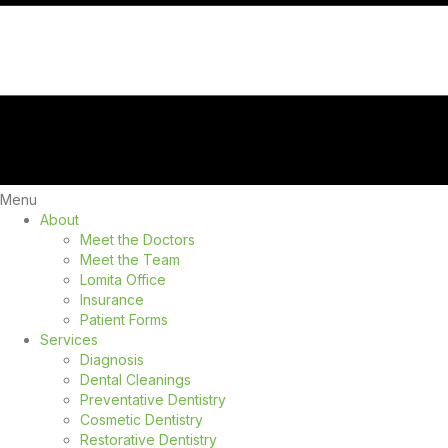
Menu
About
Meet the Doctors
Meet the Team
Lomita Office
Insurance
Patient Forms
Services
Diagnosis
Dental Cleanings
Preventative Dentistry
Cosmetic Dentistry
Restorative Dentistry