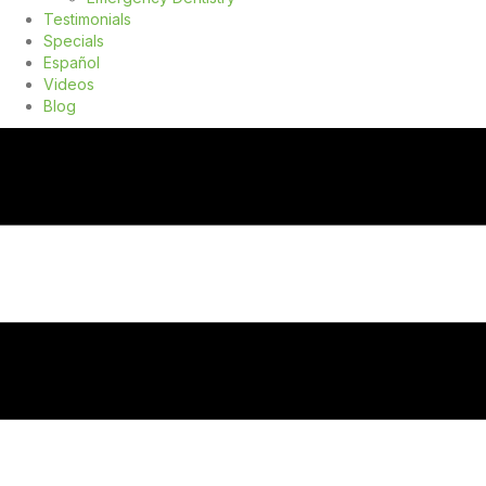
Testimonials
Specials
Español
Videos
Blog