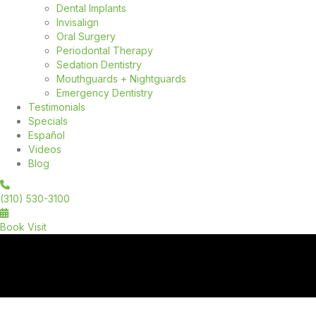
Dental Implants
Invisalign
Oral Surgery
Periodontal Therapy
Sedation Dentistry
Mouthguards + Nightguards
Emergency Dentistry
Testimonials
Specials
Español
Videos
Blog
(310) 530-3100
Book Visit