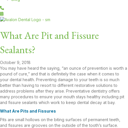
What Are Pit and Fissure
Sealants?
October 9, 2018
You may have heard the saying, “an ounce of prevention is worth a
pound of cure,” and that is definitely the case when it comes to
your dental health. Preventing damage to your teeth is so much
better than having to resort to different restorative solutions to
address problems after they arise. Preventative dentistry offers
many procedures to ensure your mouth stays healthy including pit
and fissure sealants which work to keep dental decay at bay.
What Are Pits and Fissures
Pits are small hollows on the biting surfaces of permanent teeth,
and fissures are grooves on the outside of the tooth’s surface.