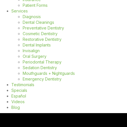
Patient Forms
Services
Diagnosis
Dental Cleanings
Preventative Dentistry
Cosmetic Dentistry
Restorative Dentistry
Dental Implants
Invisalign
Oral Surgery
Periodontal Therapy
Sedation Dentistry
Mouthguards + Nightguards
Emergency Dentistry
Testimonials
Specials
Español
Videos
Blog