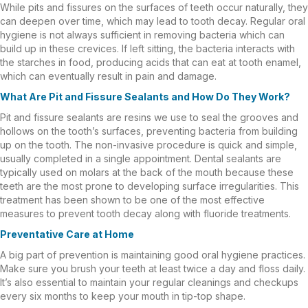
While pits and fissures on the surfaces of teeth occur naturally, they
can deepen over time, which may lead to tooth decay. Regular oral
hygiene is not always sufficient in removing bacteria which can
build up in these crevices. If left sitting, the bacteria interacts with
the starches in food, producing acids that can eat at tooth enamel,
which can eventually result in pain and damage.
What Are Pit and Fissure Sealants and How Do They Work?
Pit and fissure sealants are resins we use to seal the grooves and
hollows on the tooth’s surfaces, preventing bacteria from building
up on the tooth. The non-invasive procedure is quick and simple,
usually completed in a single appointment. Dental sealants are
typically used on molars at the back of the mouth because these
teeth are the most prone to developing surface irregularities. This
treatment has been shown to be one of the most effective
measures to prevent tooth decay along with fluoride treatments.
Preventative Care at Home
A big part of prevention is maintaining good oral hygiene practices.
Make sure you brush your teeth at least twice a day and floss daily.
It’s also essential to maintain your regular cleanings and checkups
every six months to keep your mouth in tip-top shape.