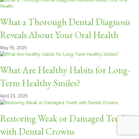
What a Thorough Dental Diagnosis
Reveals About Your Oral Health
May 16, 2025
What Are Healthy Habits for Long-
Term Healthy Smiles?
April 23, 2025
Restoring Weak or Damaged Teeth
with Dental Crowns