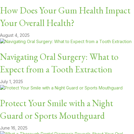
How Does Your Gum Health Impact
Your Overall Health?
August 4, 2025
Navigating Oral Surgery: What to
Expect from a Tooth Extraction
July 1, 2025
Protect Your Smile with a Night
Guard or Sports Mouthguard
June 16, 2025