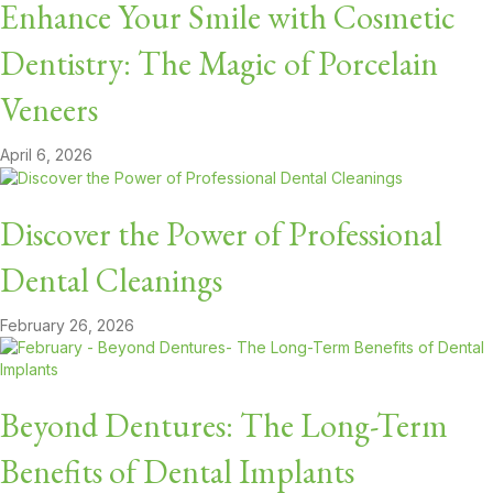
Enhance Your Smile with Cosmetic
Dentistry: The Magic of Porcelain
Veneers
April 6, 2026
Discover the Power of Professional
Dental Cleanings
February 26, 2026
Beyond Dentures: The Long-Term
Benefits of Dental Implants