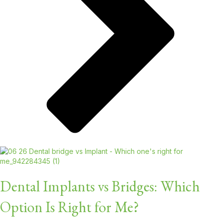
Dental Implants vs Bridges: Which
Option Is Right for Me?