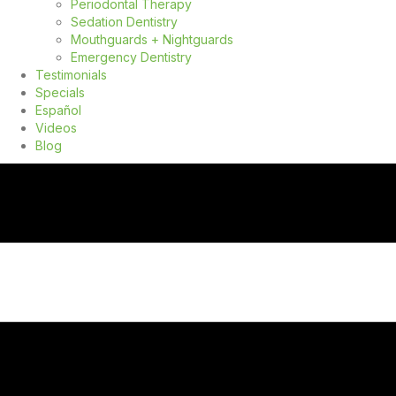
Periodontal Therapy
Sedation Dentistry
Mouthguards + Nightguards
Emergency Dentistry
Testimonials
Specials
Español
Videos
Blog