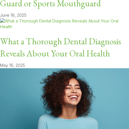
Guard or Sports Mouthguard
June 16, 2025
What a Thorough Dental Diagnosis
Reveals About Your Oral Health
May 16, 2025