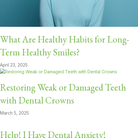
What Are Healthy Habits for Long-
Term Healthy Smiles?
April 23, 2025
Restoring Weak or Damaged Teeth
with Dental Crowns
March 5, 2025
Help! I Have Dental Anxiety!