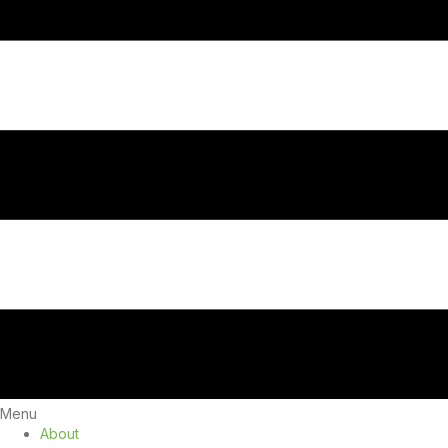
Menu
About