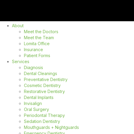
About
Meet the Doctors
Meet the Team
Lomita Office
Insurance
Patient Forms
Services
Diagnosis
Dental Cleanings
Preventative Dentistry
Cosmetic Dentistry
Restorative Dentistry
Dental Implants
Invisalign
Oral Surgery
Periodontal Therapy
Sedation Dentistry
Mouthguards + Nightguards
Emergency Dentistry