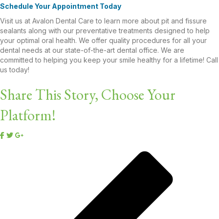
Schedule Your Appointment Today
Visit us at Avalon Dental Care to learn more about pit and fissure
sealants along with our preventative treatments designed to help
your optimal oral health. We offer quality procedures for all your
dental needs at our state-of-the-art dental office. We are
committed to helping you keep your smile healthy for a lifetime! Call
us today!
Share This Story, Choose Your
Platform!