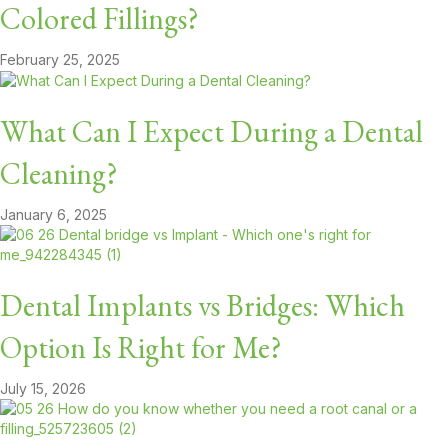
Colored Fillings?
February 25, 2025
What Can I Expect During a Dental
Cleaning?
January 6, 2025
Dental Implants vs Bridges: Which
Option Is Right for Me?
July 15, 2026