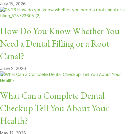
July 15, 2026
How Do You Know Whether You
Need a Dental Filling or a Root
Canal?
June 2, 2026
What Can a Complete Dental
Checkup Tell You About Your
Health?
May 12, 2026