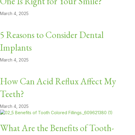
One Is Right for Your Smile?
March 4, 2025
5 Reasons to Consider Dental
Implants
March 4, 2025
How Can Acid Reflux Affect My
Teeth?
March 4, 2025
What Are the Benefits of Tooth-