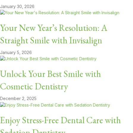
January 30, 2026
Your New Year’s Resolution: A
Straight Smile with Invisalign
January 5, 2026
Unlock Your Best Smile with
Cosmetic Dentistry
December 2, 2025
Enjoy Stress-Free Dental Care with
Sedation Dentistry