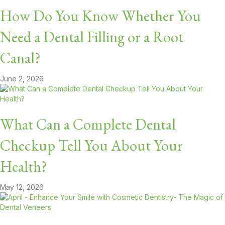
How Do You Know Whether You
Need a Dental Filling or a Root
Canal?
June 2, 2026
What Can a Complete Dental
Checkup Tell You About Your
Health?
May 12, 2026