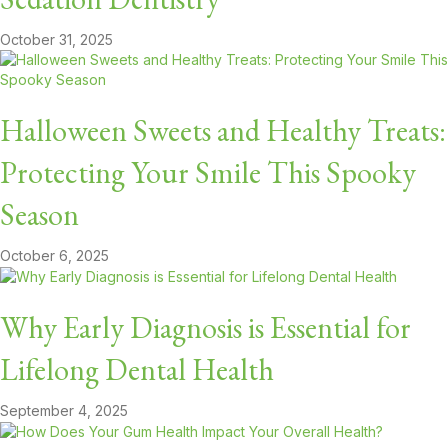
October 31, 2025
Halloween Sweets and Healthy Treats:
Protecting Your Smile This Spooky
Season
October 6, 2025
Why Early Diagnosis is Essential for
Lifelong Dental Health
September 4, 2025