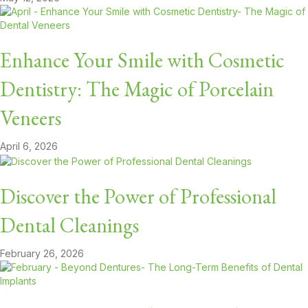
Enhance Your Smile with Cosmetic
Dentistry: The Magic of Porcelain
Veneers
April 6, 2026
Discover the Power of Professional
Dental Cleanings
February 26, 2026