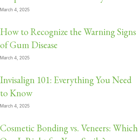
March 4, 2025
How to Recognize the Warning Signs
of Gum Disease
March 4, 2025
Invisalign 101: Everything You Need
to Know
March 4, 2025
Cosmetic Bonding vs. Veneers: Which