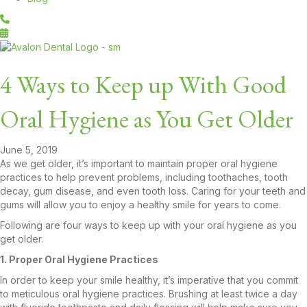
4 Ways to Keep up With Good
Oral Hygiene as You Get Older
June 5, 2019
As we get older, it’s important to maintain proper oral hygiene
practices to help prevent problems, including toothaches, tooth
decay, gum disease, and even tooth loss. Caring for your teeth and
gums will allow you to enjoy a healthy smile for years to come.
Following are four ways to keep up with your oral hygiene as you
get older.
1. Proper Oral Hygiene Practices
In order to keep your smile healthy, it’s imperative that you commit
to meticulous oral hygiene practices. Brushing at least twice a day