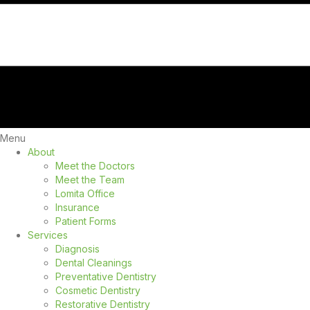
Menu
About
Meet the Doctors
Meet the Team
Lomita Office
Insurance
Patient Forms
Services
Diagnosis
Dental Cleanings
Preventative Dentistry
Cosmetic Dentistry
Restorative Dentistry