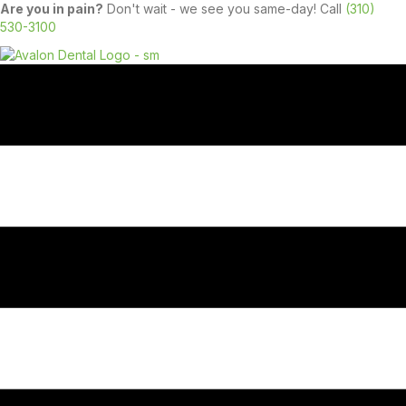
Are you in pain?
Don't wait - we see you same-day! Call
(310)
530-3100