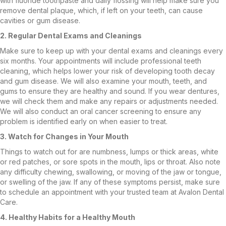
with fluoride toothpaste and daily flossing will help make sure you
remove dental plaque, which, if left on your teeth, can cause
cavities or gum disease.
2. Regular Dental Exams and Cleanings
Make sure to keep up with your dental exams and cleanings every
six months. Your appointments will include professional teeth
cleaning, which helps lower your risk of developing tooth decay
and gum disease. We will also examine your mouth, teeth, and
gums to ensure they are healthy and sound. If you wear dentures,
we will check them and make any repairs or adjustments needed.
We will also conduct an oral cancer screening to ensure any
problem is identified early on when easier to treat.
3. Watch for Changes in Your Mouth
Things to watch out for are numbness, lumps or thick areas, white
or red patches, or sore spots in the mouth, lips or throat. Also note
any difficulty chewing, swallowing, or moving of the jaw or tongue,
or swelling of the jaw. If any of these symptoms persist, make sure
to schedule an appointment with your trusted team at Avalon Dental
Care.
4. Healthy Habits for a Healthy Mouth