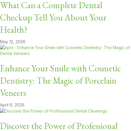
What Can a Complete Dental
Checkup Tell You About Your
Health?
May 12, 2026
Enhance Your Smile with Cosmetic
Dentistry: The Magic of Porcelain
Veneers
April 6, 2026
Discover the Power of Professional