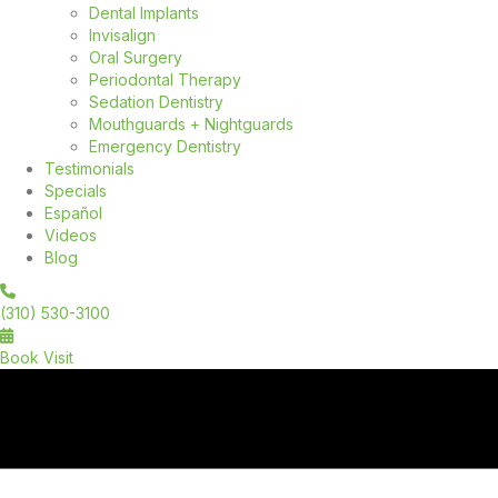
Dental Implants
Invisalign
Oral Surgery
Periodontal Therapy
Sedation Dentistry
Mouthguards + Nightguards
Emergency Dentistry
Testimonials
Specials
Español
Videos
Blog
(310) 530-3100
Book Visit