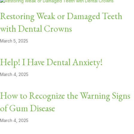
Restoring Weak or Damaged Teeth
with Dental Crowns
March 5, 2025
Help! I Have Dental Anxiety!
March 4, 2025
How to Recognize the Warning Signs
of Gum Disease
March 4, 2025