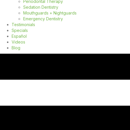
Periodontal Therapy
Sedation Dentistry
Mouthguards + Nightguards
Emergency Dentistry
Testimonials
Specials
Español
Videos
Blog