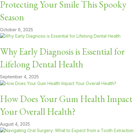
Protecting Your Smile This Spooky
Season
October 6, 2025
Why Early Diagnosis is Essential for
Lifelong Dental Health
September 4, 2025
How Does Your Gum Health Impact
Your Overall Health?
August 4, 2025