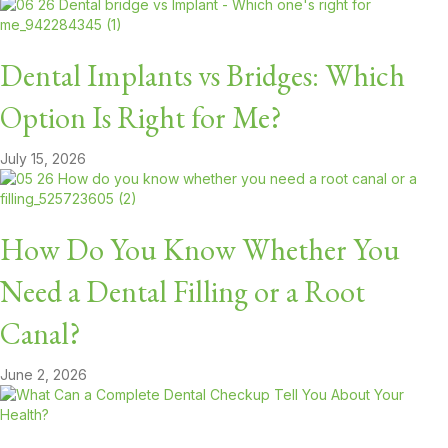
Dental Implants vs Bridges: Which
Option Is Right for Me?
July 15, 2026
How Do You Know Whether You
Need a Dental Filling or a Root
Canal?
June 2, 2026