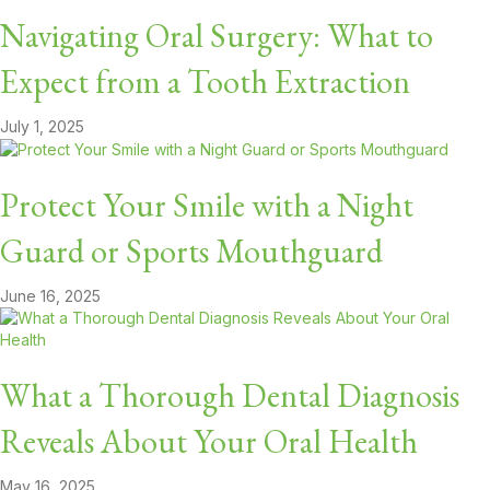
Navigating Oral Surgery: What to
Expect from a Tooth Extraction
July 1, 2025
Protect Your Smile with a Night
Guard or Sports Mouthguard
June 16, 2025
What a Thorough Dental Diagnosis
Reveals About Your Oral Health
May 16, 2025