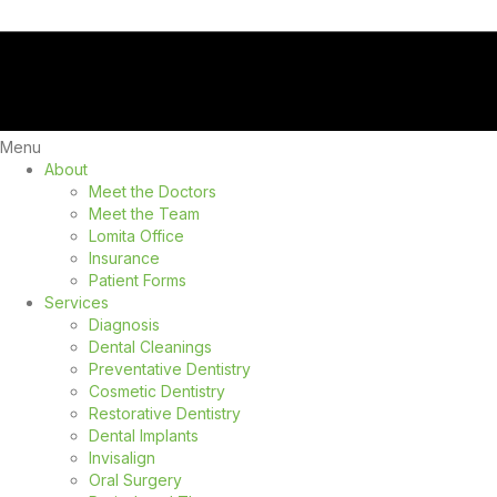
Menu
About
Meet the Doctors
Meet the Team
Lomita Office
Insurance
Patient Forms
Services
Diagnosis
Dental Cleanings
Preventative Dentistry
Cosmetic Dentistry
Restorative Dentistry
Dental Implants
Invisalign
Oral Surgery