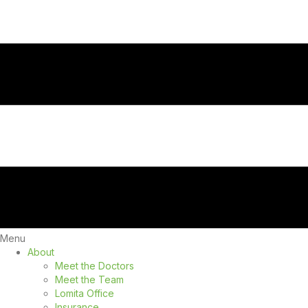
Menu
About
Meet the Doctors
Meet the Team
Lomita Office
Insurance