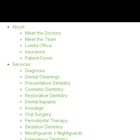
About
Meet the Doctors
Meet the Team
Lomita Office
Insurance
Patient Forms
Services
Diagnosis
Dental Cleanings
Preventative Dentistry
Cosmetic Dentistry
Restorative Dentistry
Dental Implants
Invisalign
Oral Surgery
Periodontal Therapy
Sedation Dentistry
Mouthguards + Nightguards
Emergency Dentistry