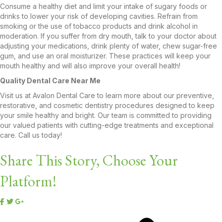
Consume a healthy diet and limit your intake of sugary foods or
drinks to lower your risk of developing cavities. Refrain from
smoking or the use of tobacco products and drink alcohol in
moderation. If you suffer from dry mouth, talk to your doctor about
adjusting your medications, drink plenty of water, chew sugar-free
gum, and use an oral moisturizer. These practices will keep your
mouth healthy and will also improve your overall health!
Quality Dental Care Near Me
Visit us at Avalon Dental Care to learn more about our preventive,
restorative, and cosmetic dentistry procedures designed to keep
your smile healthy and bright. Our team is committed to providing
our valued patients with cutting-edge treatments and exceptional
care. Call us today!
Share This Story, Choose Your
Platform!