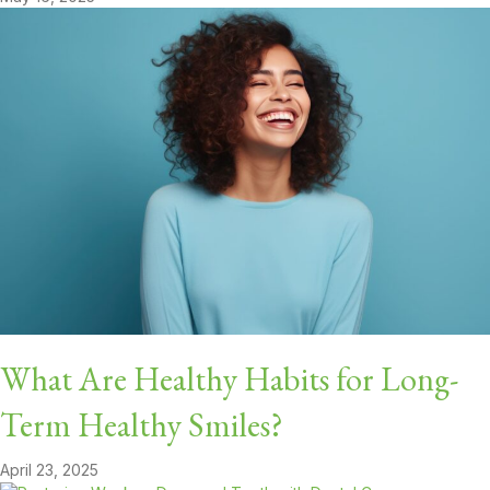
What Are Healthy Habits for Long-
Term Healthy Smiles?
April 23, 2025