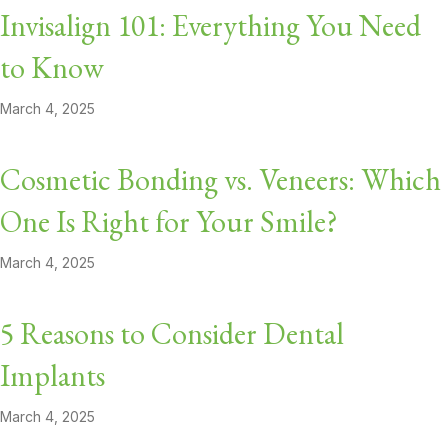
Invisalign 101: Everything You Need
to Know
March 4, 2025
Cosmetic Bonding vs. Veneers: Which
One Is Right for Your Smile?
March 4, 2025
5 Reasons to Consider Dental
Implants
March 4, 2025