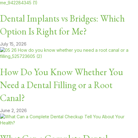
Dental Implants vs Bridges: Which
Option Is Right for Me?
July 15, 2026
How Do You Know Whether You
Need a Dental Filling or a Root
Canal?
June 2, 2026