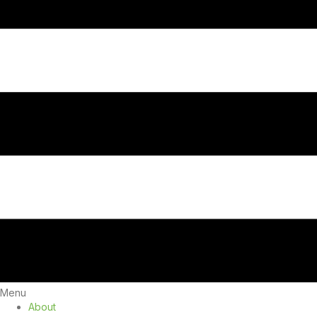
Menu
About