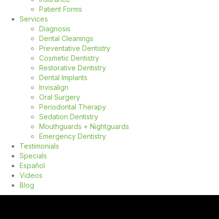
Patient Forms
Services
Diagnosis
Dental Cleanings
Preventative Dentistry
Cosmetic Dentistry
Restorative Dentistry
Dental Implants
Invisalign
Oral Surgery
Periodontal Therapy
Sedation Dentistry
Mouthguards + Nightguards
Emergency Dentistry
Testimonials
Specials
Español
Videos
Blog