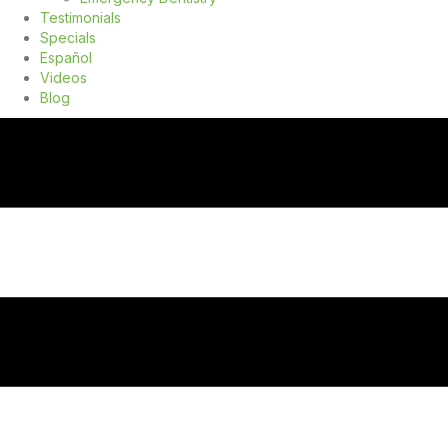
Testimonials
Specials
Español
Videos
Blog