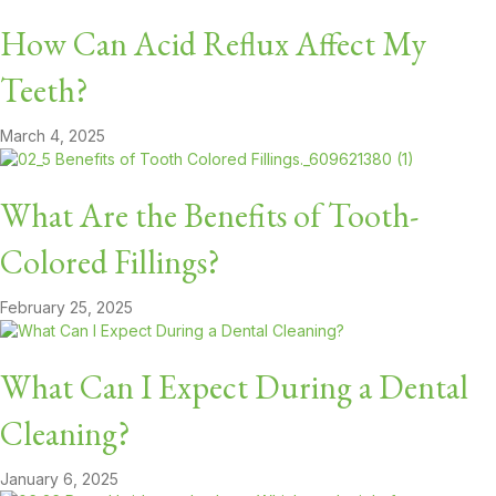
How Can Acid Reflux Affect My
Teeth?
March 4, 2025
What Are the Benefits of Tooth-
Colored Fillings?
February 25, 2025
What Can I Expect During a Dental
Cleaning?
January 6, 2025