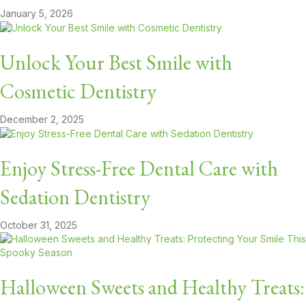
January 5, 2026
Unlock Your Best Smile with
Cosmetic Dentistry
December 2, 2025
Enjoy Stress-Free Dental Care with
Sedation Dentistry
October 31, 2025
Halloween Sweets and Healthy Treats: