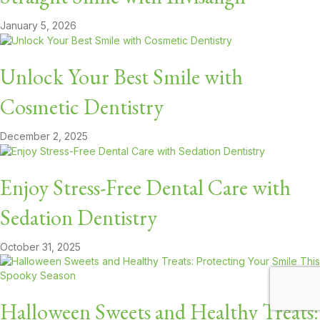
January 5, 2026
Unlock Your Best Smile with
Cosmetic Dentistry
December 2, 2025
Enjoy Stress-Free Dental Care with
Sedation Dentistry
October 31, 2025
Halloween Sweets and Healthy Treats: