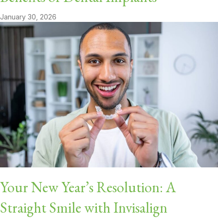
January 30, 2026
Your New Year’s Resolution: A
Straight Smile with Invisalign