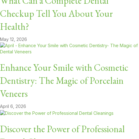
What Can a Complete Dental
Checkup Tell You About Your
Health?
May 12, 2026
Enhance Your Smile with Cosmetic
Dentistry: The Magic of Porcelain
Veneers
April 6, 2026
Discover the Power of Professional