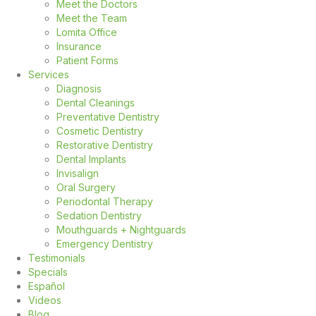
Meet the Doctors
Meet the Team
Lomita Office
Insurance
Patient Forms
Services
Diagnosis
Dental Cleanings
Preventative Dentistry
Cosmetic Dentistry
Restorative Dentistry
Dental Implants
Invisalign
Oral Surgery
Periodontal Therapy
Sedation Dentistry
Mouthguards + Nightguards
Emergency Dentistry
Testimonials
Specials
Español
Videos
Blog