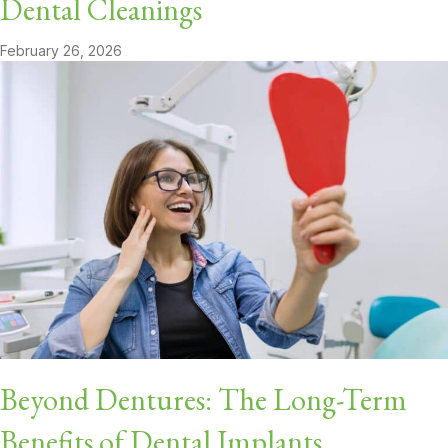
Dental Cleanings
February 26, 2026
Beyond Dentures: The Long-Term
Benefits of Dental Implants