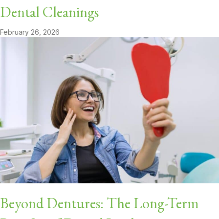
Dental Cleanings
February 26, 2026
Beyond Dentures: The Long-Term