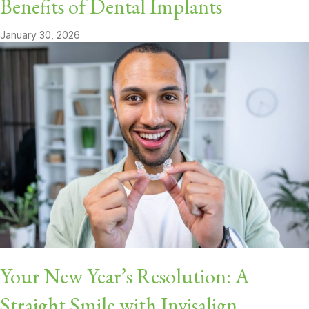
Benefits of Dental Implants
January 30, 2026
Your New Year’s Resolution: A
Straight Smile with Invisalign