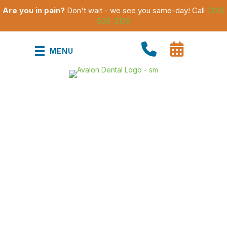
Are you in pain?
Don't wait - we see you same-day! Call
(310)
530-3100
MENU