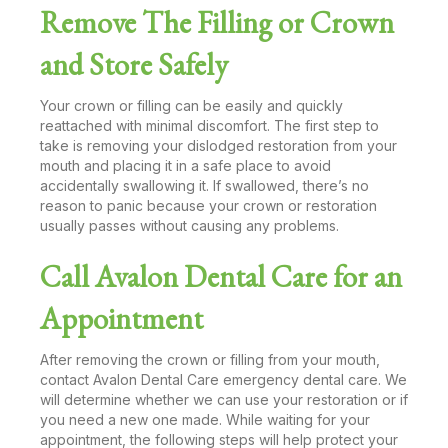
Remove The Filling or Crown
and Store Safely
Your crown or filling can be easily and quickly
reattached with minimal discomfort. The first step to
take is removing your dislodged restoration from your
mouth and placing it in a safe place to avoid
accidentally swallowing it. If swallowed, there’s no
reason to panic because your crown or restoration
usually passes without causing any problems.
Call Avalon Dental Care for an
Appointment
After removing the crown or filling from your mouth,
contact Avalon Dental Care emergency dental care. We
will determine whether we can use your restoration or if
you need a new one made. While waiting for your
appointment, the following steps will help protect your