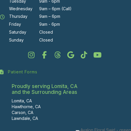
Tuesday
9am - 6pm
Wednesday
9am – 6pm (Call)
Thursday
9am – 6pm
Friday
9am - 6pm
Saturday
Closed
Sunday
Closed
Patient Forms
Proudly serving Lomita, CA
and the Surrounding Areas
Lomita, CA
Hawthorne, CA
Carson, CA
Lawndale, CA