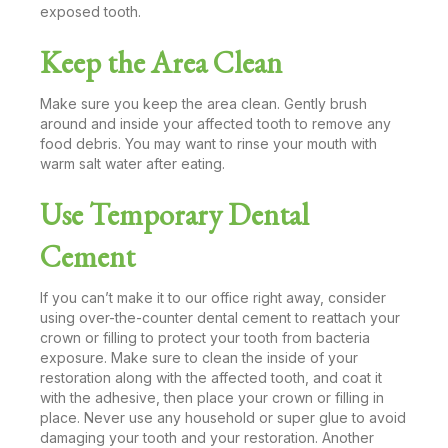
exposed tooth.
Keep the Area Clean
Make sure you keep the area clean. Gently brush
around and inside your affected tooth to remove any
food debris. You may want to rinse your mouth with
warm salt water after eating.
Use Temporary Dental
Cement
If you can’t make it to our office right away, consider
using over-the-counter dental cement to reattach your
crown or filling to protect your tooth from bacteria
exposure. Make sure to clean the inside of your
restoration along with the affected tooth, and coat it
with the adhesive, then place your crown or filling in
place. Never use any household or super glue to avoid
damaging your tooth and your restoration. Another