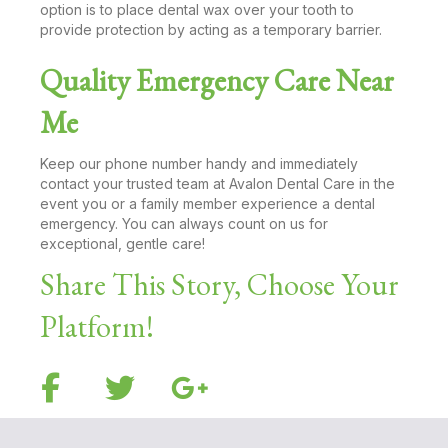
option is to place dental wax over your tooth to
provide protection by acting as a temporary barrier.
Quality Emergency Care Near
Me
Keep our phone number handy and immediately
contact your trusted team at Avalon Dental Care in the
event you or a family member experience a dental
emergency. You can always count on us for
exceptional, gentle care!
Share This Story, Choose Your
Platform!