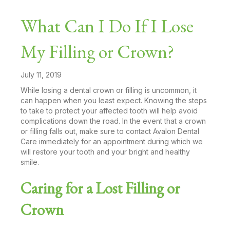
What Can I Do If I Lose
My Filling or Crown?
July 11, 2019
While losing a dental crown or filling is uncommon, it
can happen when you least expect. Knowing the steps
to take to protect your affected tooth will help avoid
complications down the road. In the event that a crown
or filling falls out, make sure to contact Avalon Dental
Care immediately for an appointment during which we
will restore your tooth and your bright and healthy
smile.
Caring for a Lost Filling or
Crown