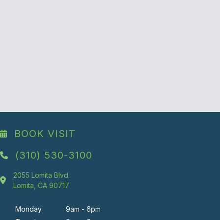
BOOK VISIT
(310) 530-3100
2055 Lomita Blvd.
Lomita, CA 90717
Monday
9am - 6pm