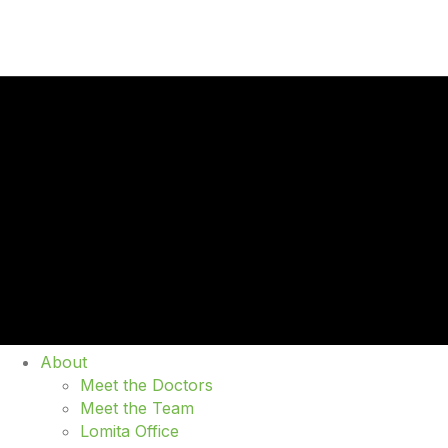
About
Meet the Doctors
Meet the Team
Lomita Office