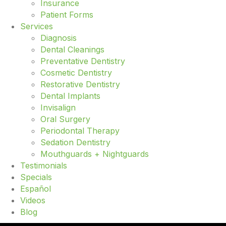
Insurance
Patient Forms
Services
Diagnosis
Dental Cleanings
Preventative Dentistry
Cosmetic Dentistry
Restorative Dentistry
Dental Implants
Invisalign
Oral Surgery
Periodontal Therapy
Sedation Dentistry
Mouthguards + Nightguards
Testimonials
Specials
Español
Videos
Blog