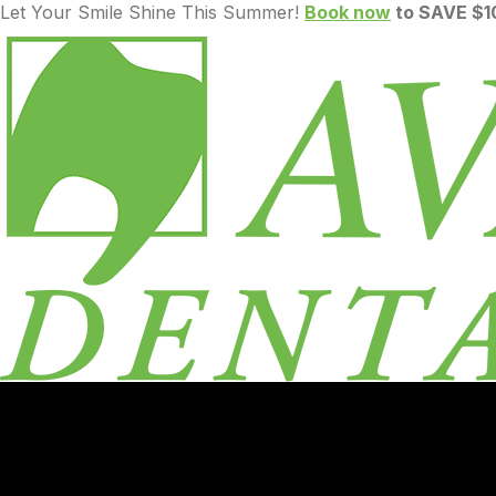
Let Your Smile Shine This Summer!
Book now
to SAVE $10