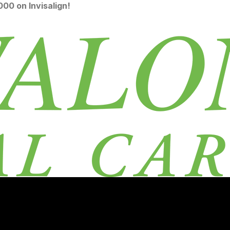
00 on Invisalign!